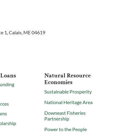
te 1, Calais, ME 04619
 Loans
Natural Resource
Economies
Funding
Sustainable Prosperity
National Heritage Area
rces
Downeast Fisheries
ams
Partnership
olarship
Power to the People