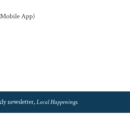
(Mobile App)
ly newsletter,
Local Happenings.