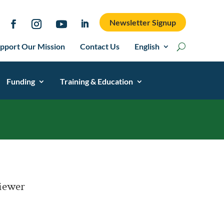
Newsletter Signup
pport Our Mission
Contact Us
English
Funding
Training & Education
Viewer