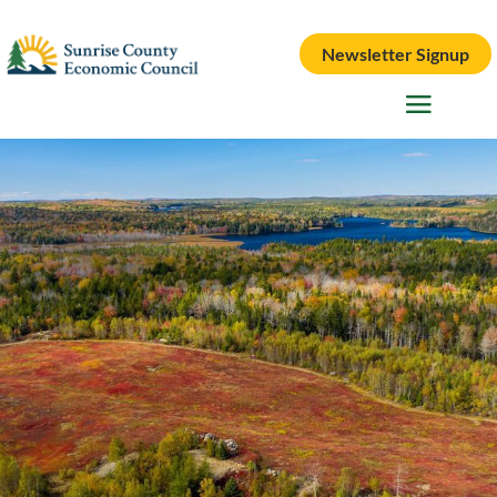
Newsletter Signup