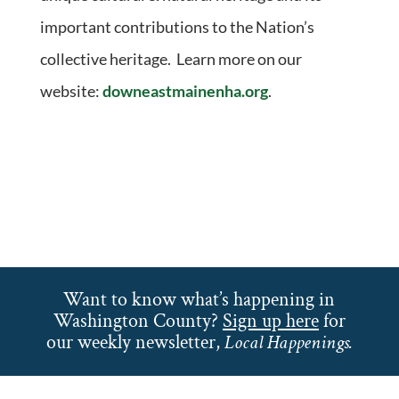
important contributions to the Nation’s
collective heritage. Learn more on our
website:
downeastmainenha.org
.
Want to know what’s happening in
Washington County?
Sign up here
for
our weekly newsletter,
Local Happenings.