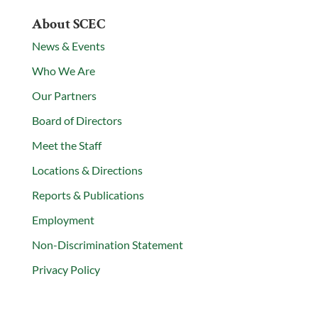
About SCEC
News & Events
Who We Are
Our Partners
Board of Directors
Meet the Staff
Locations & Directions
Reports & Publications
Employment
Non-Discrimination Statement
Privacy Policy