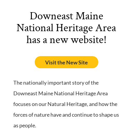
Downeast Maine
National Heritage Area
has a new website!
Visit the New Site
The nationally important story of the
Downeast Maine National Heritage Area
focuses on our Natural Heritage, and how the
forces of nature have and continue to shape us
as people.