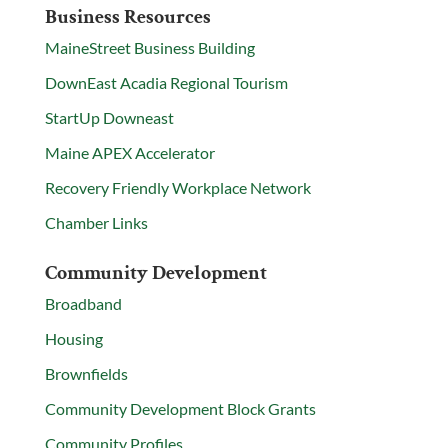
Business Resources
MaineStreet Business Building
DownEast Acadia Regional Tourism
StartUp Downeast
Maine APEX Accelerator
Recovery Friendly Workplace Network
Chamber Links
Community Development
Broadband
Housing
Brownfields
Community Development Block Grants
Community Profiles