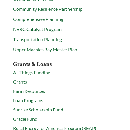
Community Resilience Partnership
Comprehensive Planning
NBRC Catalyst Program
Transportation Planning
Upper Machias Bay Master Plan
Grants & Loans
All Things Funding
Grants
Farm Resources
Loan Programs
Sunrise Scholarship Fund
Gracie Fund
Rural Energy for America Program (REAP)