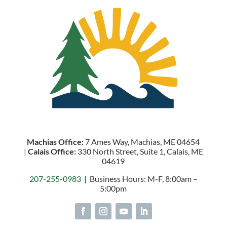
Machias Office:
7 Ames Way, Machias, ME 04654
|
Calais Office:
330 North Street, Suite 1, Calais, ME
04619
207-255-0983
| Business Hours: M-F, 8:00am –
5:00pm