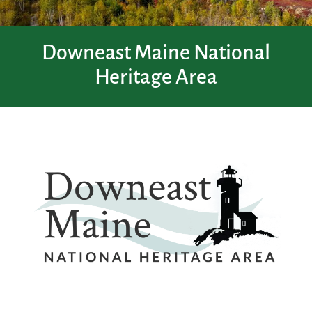
Downeast Maine National
Heritage Area