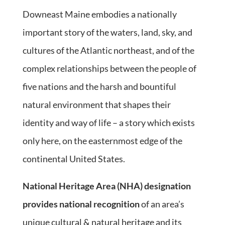
Downeast Maine embodies a nationally
important story of the waters, land, sky, and
cultures of the Atlantic northeast, and of the
complex relationships between the people of
five nations and the harsh and bountiful
natural environment that shapes their
identity and way of life – a story which exists
only here, on the easternmost edge of the
continental United States.
National Heritage Area (NHA) designation
provides national recognition
of an area’s
unique cultural & natural heritage and its