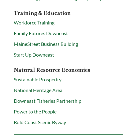
Training & Education
Workforce Training
Family Futures Downeast
MaineStreet Business Building
Start Up Downeast
Natural Resource Economies
Sustainable Prosperity
National Heritage Area
Downeast Fisheries Partnership
Power to the People
Bold Coast Scenic Byway