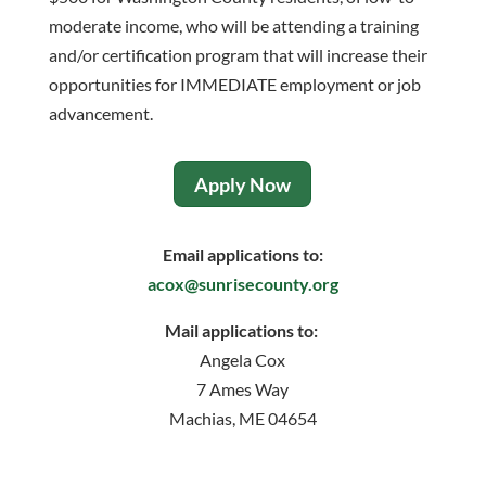
moderate income, who will be attending a training
and/or certification program that will increase their
opportunities for IMMEDIATE employment or job
advancement.
Apply Now
Email applications to:
acox@sunrisecounty.org
Mail applications to:
Angela Cox
7 Ames Way
Machias, ME 04654