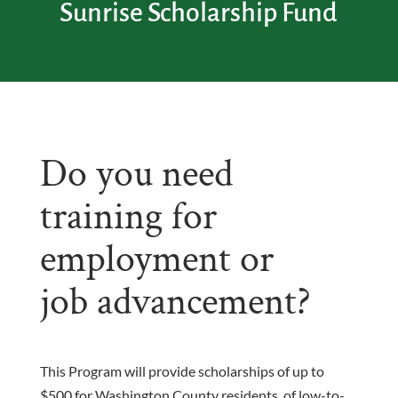
Sunrise Scholarship Fund
Do you need
training for
employment or
job advancement?
This Program will provide scholarships of up to
$500 for Washington County residents, of low-to-