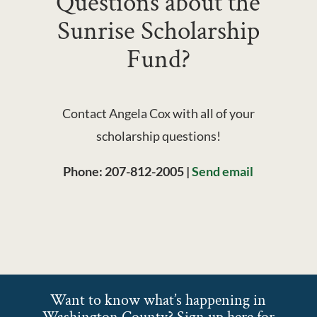
Questions about the
Sunrise Scholarship
Fund?
Contact Angela Cox
with all of your
scholarship questions!
Phone:
207-812-2005
|
Send email
Want to know what’s happening in