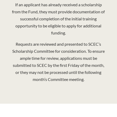
If an applicant has already received a scholarship
from the Fund, they must provide documentation of
successful completion of the initial training
opportunity to be eligible to apply for additional
funding.
Requests are reviewed and presented to SCEC’s
Scholarship Committee for consideration. To ensure
ample time for review, applications must be
submitted to SCEC by the first Friday of the month,
or they may not be processed until the following
month’s Committee meeting.