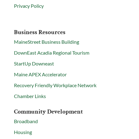
Privacy Policy
Business Resources
MaineStreet Business Building
DownEast Acadia Regional Tourism
StartUp Downeast
Maine APEX Accelerator
Recovery Friendly Workplace Network
Chamber Links
Community Development
Broadband
Housing