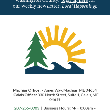
Washington County?
Sign up here
for
our weekly newsletter,
Local Happenings.
Machias Office:
7 Ames Way, Machias, ME 04654
|
Calais Office:
330 North Street, Suite 1, Calais, ME
04619
207-255-0983
| Business Hours: M-F, 8:00am –