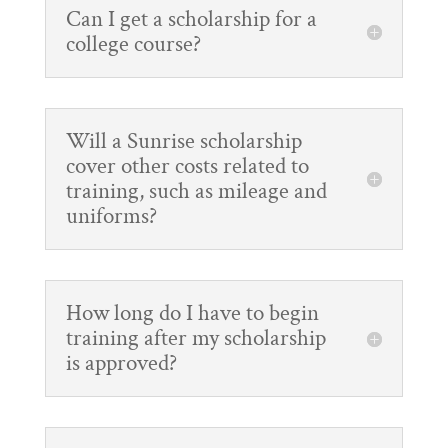
Can I get a scholarship for a
college course?
Will a Sunrise scholarship
cover other costs related to
training, such as mileage and
uniforms?
How long do I have to begin
training after my scholarship
is approved?