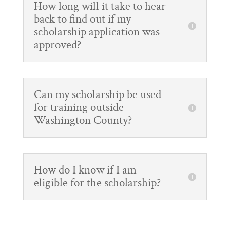
How long will it take to hear
back to find out if my
scholarship application was
approved?
Can my scholarship be used
for training outside
Washington County?
How do I know if I am
eligible for the scholarship?