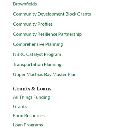
Brownfields
Community Development Block Grants
Community Profiles
Community Resilience Partnership
Comprehensive Planning
NBRC Catalyst Program
Transportation Planning
Upper Machias Bay Master Plan
Grants & Loans
All Things Funding
Grants
Farm Resources
Loan Programs