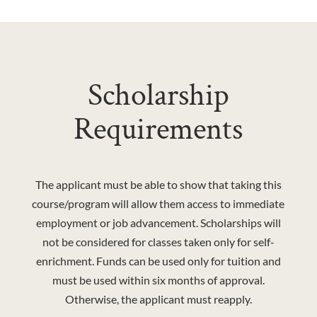
Scholarship
Requirements
The applicant must be able to show that taking this
course/program will allow them access to immediate
employment or job advancement. Scholarships will
not be considered for classes taken only for self-
enrichment. Funds can be used only for tuition and
must be used within six months of approval.
Otherwise, the applicant must reapply.