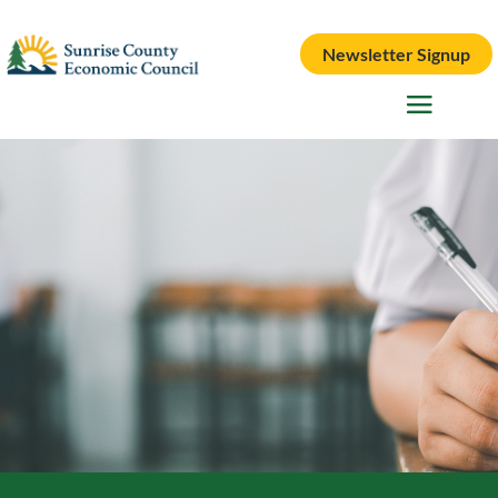
Newsletter Signup