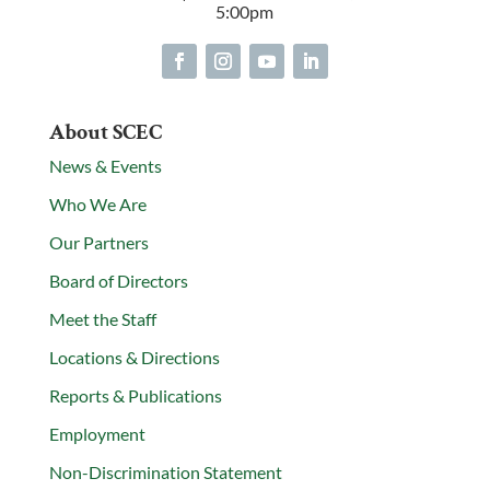
5:00pm
About SCEC
News & Events
Who We Are
Our Partners
Board of Directors
Meet the Staff
Locations & Directions
Reports & Publications
Employment
Non-Discrimination Statement