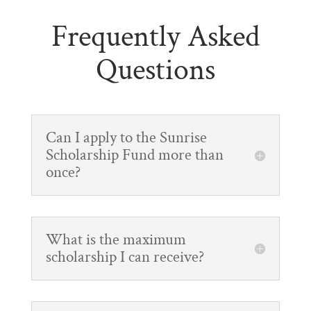
Frequently Asked
Questions
Can I apply to the Sunrise
Scholarship Fund more than
once?
What is the maximum
scholarship I can receive?