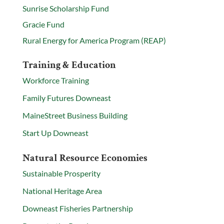
Sunrise Scholarship Fund
Gracie Fund
Rural Energy for America Program (REAP)
Training & Education
Workforce Training
Family Futures Downeast
MaineStreet Business Building
Start Up Downeast
Natural Resource Economies
Sustainable Prosperity
National Heritage Area
Downeast Fisheries Partnership