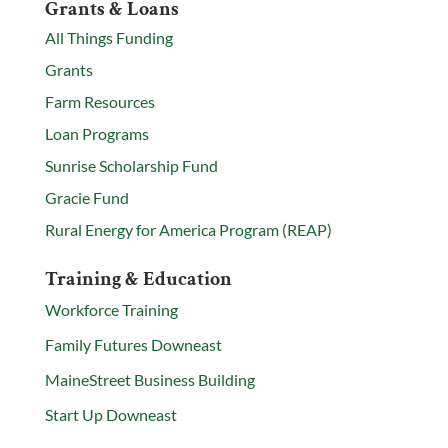
Grants & Loans
All Things Funding
Grants
Farm Resources
Loan Programs
Sunrise Scholarship Fund
Gracie Fund
Rural Energy for America Program (REAP)
Training & Education
Workforce Training
Family Futures Downeast
MaineStreet Business Building
Start Up Downeast