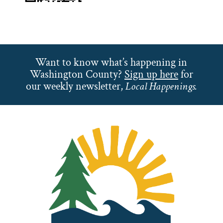
Want to know what’s happening in
Washington County?
Sign up here
for
our weekly newsletter,
Local Happenings.