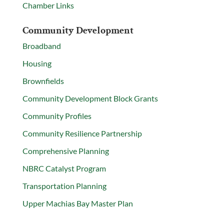
Chamber Links
Community Development
Broadband
Housing
Brownfields
Community Development Block Grants
Community Profiles
Community Resilience Partnership
Comprehensive Planning
NBRC Catalyst Program
Transportation Planning
Upper Machias Bay Master Plan