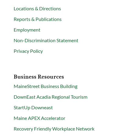
Locations & Directions
Reports & Publications
Employment
Non-Discrimination Statement
Privacy Policy
Business Resources
MaineStreet Business Building
DownEast Acadia Regional Tourism
StartUp Downeast
Maine APEX Accelerator
Recovery Friendly Workplace Network