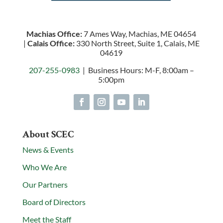
Machias Office:
7 Ames Way, Machias, ME 04654
|
Calais Office:
330 North Street, Suite 1, Calais, ME
04619
207-255-0983
| Business Hours: M-F, 8:00am –
5:00pm
About SCEC
News & Events
Who We Are
Our Partners
Board of Directors
Meet the Staff