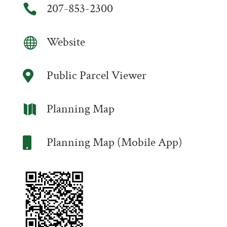
207-853-2300

Website

Public Parcel Viewer

Planning Map

Planning Map (Mobile App)
