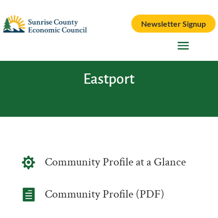
Newsletter Signup
Eastport
Community Profile at a Glance

Community Profile (PDF)
