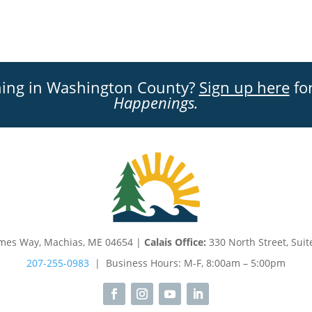
ning in Washington County?
Sign up here
for
Happenings.
mes Way, Machias, ME 04654 |
Calais Office:
330 North Street, Suit
207-255-0983
| Business Hours: M-F, 8:00am – 5:00pm