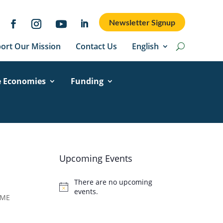
Newsletter Signup
ort Our Mission
Contact Us
English
e Economies
Funding
Upcoming Events
There are no upcoming
Notice
events.
 ME