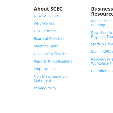
About SCEC
Busines
Resourc
News & Events
MaineStreet
Who We Are
Building
Our Partners
DownEast Ac
Regional To
Board of Directors
StartUp Dow
Meet the Staff
Maine APEX A
Locations & Directions
Recovery Fri
Reports & Publications
Workplace N
Employment
Chamber Lin
Non-Discrimination
Statement
Privacy Policy