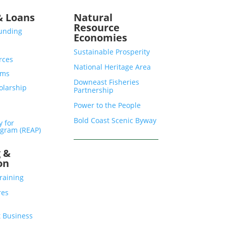
& Loans
Natural
Resource
Funding
Economies
Sustainable Prosperity
rces
National Heritage Area
ams
Downeast Fisheries
olarship
Partnership
Power to the People
Bold Coast Scenic Byway
y for
gram (REAP)
g &
on
raining
res
 Business