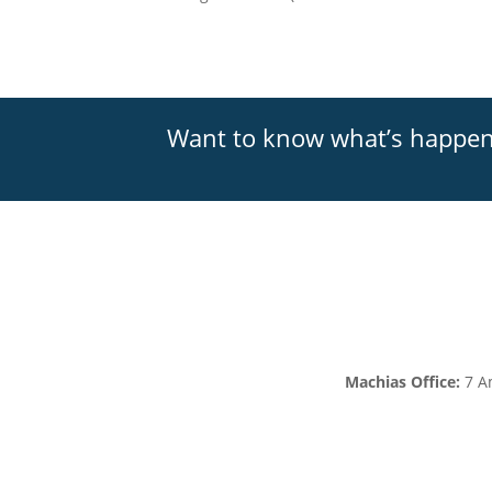
Want to know what’s happe
Machias Office:
7 A