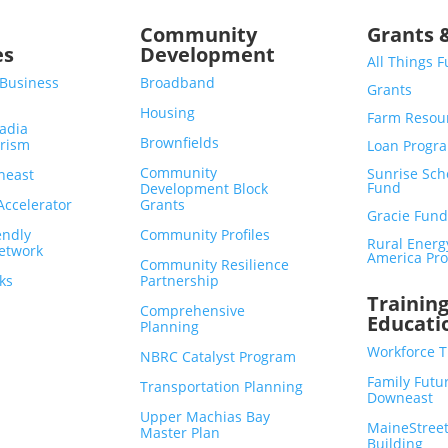
s
Community
Grants 
es
Development
All Things 
 Business
Broadband
Grants
Housing
Farm Resou
adia
Brownfields
urism
Loan Progr
Community
Sunrise Sch
neast
Fund
Development Block
ccelerator
Grants
Gracie Fund
endly
Community Profiles
Rural Energ
etwork
America Pro
Community Resilience
ks
Partnership
Trainin
Comprehensive
Educati
Planning
Workforce T
NBRC Catalyst Program
Family Futu
Transportation Planning
Downeast
Upper Machias Bay
MaineStreet
Master Plan
Building