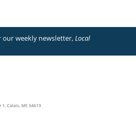
 our weekly newsletter,
Local
e 1, Calais, ME 04619