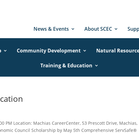
News & Events
About SCEC
Supp
p
Community Development
Natural Resourc
Training & Education
cation
00 PM Location: Machias CareerCenter, 53 Prescott Drive, Machias,
Economic Council Scholarship by May 5th Comprehensive ServSafe®