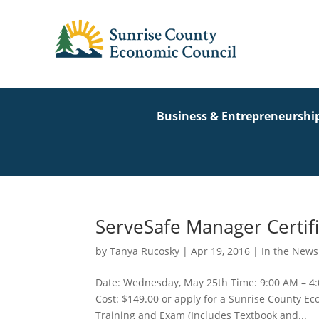
Business & Entrepreneurshi
ServeSafe Manager Certifi
by
Tanya Rucosky
|
Apr 19, 2016
|
In the News
Date: Wednesday, May 25th Time: 9:00 AM – 4:
Cost: $149.00 or apply for a Sunrise County 
Training and Exam (Includes Textbook and...