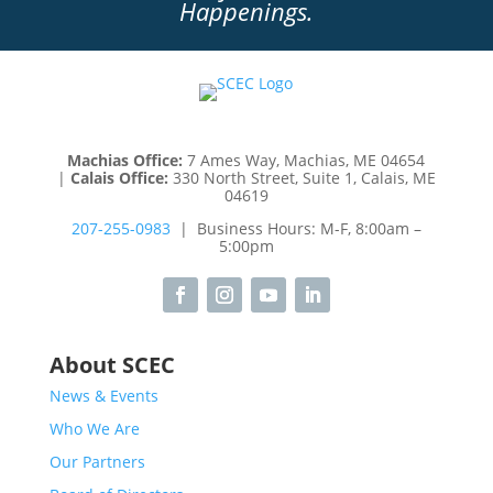
Happenings.
Machias Office:
7 Ames Way, Machias, ME 04654
|
Calais Office:
330 North Street, Suite 1, Calais, ME
04619
207-255-0983
| Business Hours: M-F, 8:00am –
5:00pm
About SCEC
News & Events
Who We Are
Our Partners