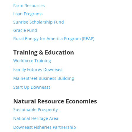
Farm Resources
Loan Programs
Sunrise Scholarship Fund
Gracie Fund
Rural Energy for America Program (REAP)
Training & Education
Workforce Training
Family Futures Downeast
MaineStreet Business Building
Start Up Downeast
Natural Resource Economies
Sustainable Prosperity
National Heritage Area
Downeast Fisheries Partnership