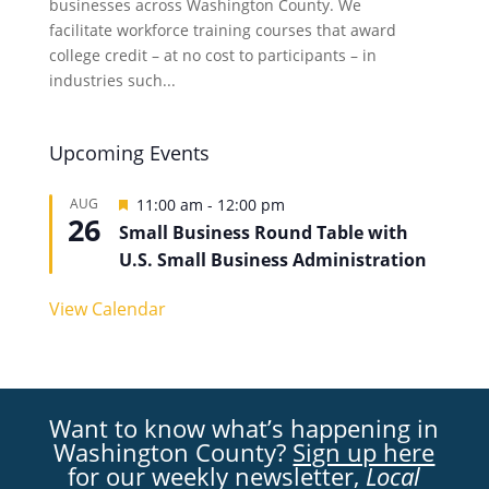
businesses across Washington County. We
facilitate workforce training courses that award
college credit – at no cost to participants – in
industries such...
Upcoming Events
Featured
AUG
11:00 am
-
12:00 pm
26
Small Business Round Table with
U.S. Small Business Administration
View Calendar
Want to know what’s happening in
Washington County?
Sign up here
for our weekly newsletter,
Local