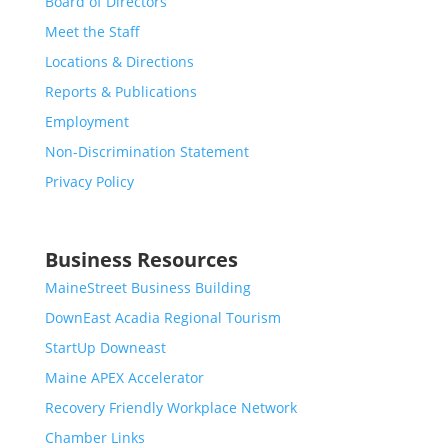
Board of Directors
Meet the Staff
Locations & Directions
Reports & Publications
Employment
Non-Discrimination Statement
Privacy Policy
Business Resources
MaineStreet Business Building
DownEast Acadia Regional Tourism
StartUp Downeast
Maine APEX Accelerator
Recovery Friendly Workplace Network
Chamber Links