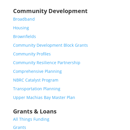
Community Development
Broadband
Housing
Brownfields
Community Development Block Grants
Community Profiles
Community Resilience Partnership
Comprehensive Planning
NBRC Catalyst Program
Transportation Planning
Upper Machias Bay Master Plan
Grants & Loans
All Things Funding
Grants