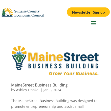
Newsletter Signup
MaineStreet Business Building
by
Ashley Dhakal
|
Jan 6, 2024
The MaineStreet Business Building was designed to
promote entrepreneurship and assist small