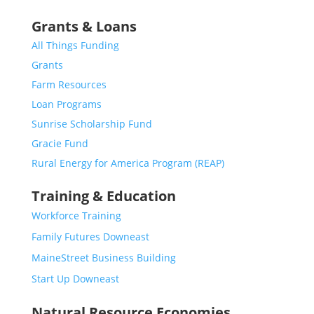
Grants & Loans
All Things Funding
Grants
Farm Resources
Loan Programs
Sunrise Scholarship Fund
Gracie Fund
Rural Energy for America Program (REAP)
Training & Education
Workforce Training
Family Futures Downeast
MaineStreet Business Building
Start Up Downeast
Natural Resource Economies