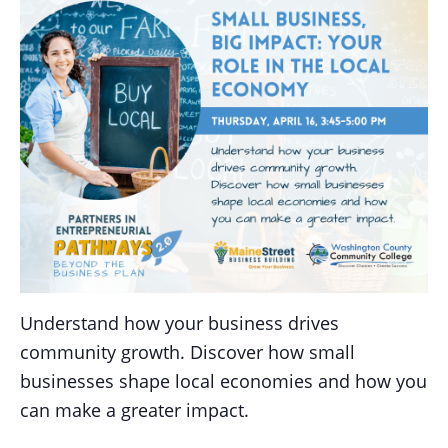
Understand how your business drives
community growth. Discover how small
businesses shape local economies and how you
can make a greater impact.