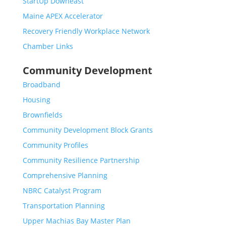
StartUp Downeast
Maine APEX Accelerator
Recovery Friendly Workplace Network
Chamber Links
Community Development
Broadband
Housing
Brownfields
Community Development Block Grants
Community Profiles
Community Resilience Partnership
Comprehensive Planning
NBRC Catalyst Program
Transportation Planning
Upper Machias Bay Master Plan