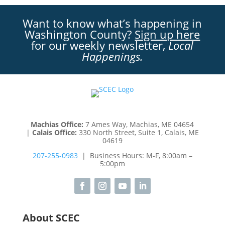
Want to know what’s happening in
Washington County?
Sign up here
for our weekly newsletter,
Local
Happenings.
Machias Office:
7 Ames Way, Machias, ME 04654
|
Calais Office:
330 North Street, Suite 1, Calais, ME
04619
207-255-0983
| Business Hours: M-F, 8:00am –
5:00pm
About SCEC