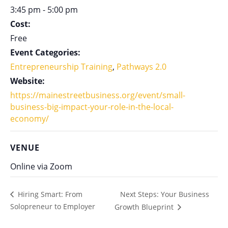
3:45 pm - 5:00 pm
Cost:
Free
Event Categories:
Entrepreneurship Training
,
Pathways 2.0
Website:
https://mainestreetbusiness.org/event/small-
business-big-impact-your-role-in-the-local-
economy/
VENUE
Online via Zoom
Next Steps: Your Business
Hiring Smart: From
Solopreneur to Employer
Growth Blueprint