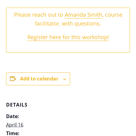
Please reach out to
Amanda Smith
, course
facilitator, with questions.
Register here for this workshop!
Add to calendar
DETAILS
Date:
April 16
Time: