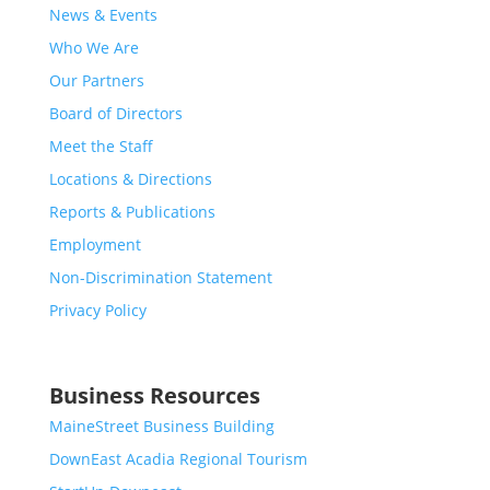
News & Events
Who We Are
Our Partners
Board of Directors
Meet the Staff
Locations & Directions
Reports & Publications
Employment
Non-Discrimination Statement
Privacy Policy
Business Resources
MaineStreet Business Building
DownEast Acadia Regional Tourism