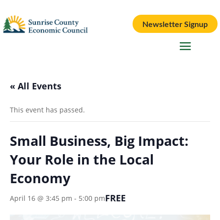
Newsletter Signup
« All Events
This event has passed.
Small Business, Big Impact:
Your Role in the Local
Economy
FREE
April 16 @ 3:45 pm
-
5:00 pm