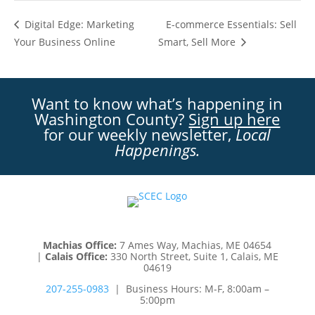
E-commerce Essentials: Sell
Digital Edge: Marketing
Your Business Online
Smart, Sell More
Want to know what’s happening in
Washington County?
Sign up here
for our weekly newsletter,
Local
Happenings.
Machias Office:
7 Ames Way, Machias, ME 04654
|
Calais Office:
330 North Street, Suite 1, Calais, ME
04619
207-255-0983
| Business Hours: M-F, 8:00am –
5:00pm