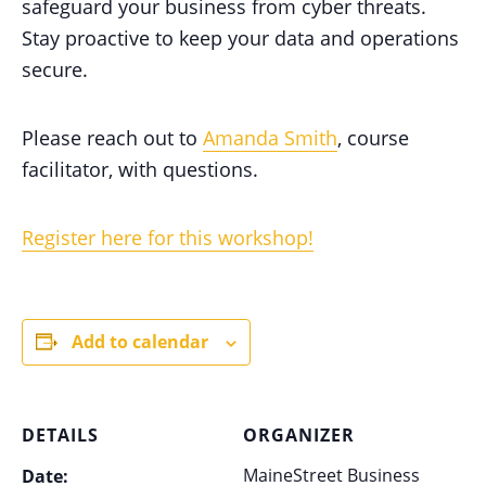
safeguard your business from cyber threats.
Stay proactive to keep your data and operations
secure.
Please reach out to
Amanda Smith
, course
facilitator, with questions.
Register here for this workshop!
Add to calendar
DETAILS
ORGANIZER
MaineStreet Business
Date: