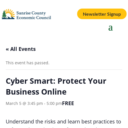
Newsletter Signup
« All Events
This event has passed.
Cyber Smart: Protect Your
Business Online
FREE
March 5 @ 3:45 pm
-
5:00 pm
Understand the risks and learn best practices to