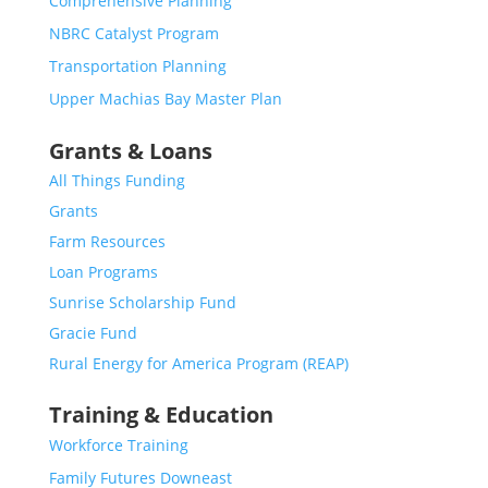
Comprehensive Planning
NBRC Catalyst Program
Transportation Planning
Upper Machias Bay Master Plan
Grants & Loans
All Things Funding
Grants
Farm Resources
Loan Programs
Sunrise Scholarship Fund
Gracie Fund
Rural Energy for America Program (REAP)
Training & Education
Workforce Training
Family Futures Downeast