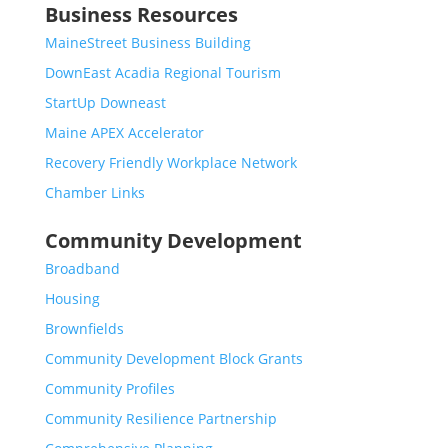
Business Resources
MaineStreet Business Building
DownEast Acadia Regional Tourism
StartUp Downeast
Maine APEX Accelerator
Recovery Friendly Workplace Network
Chamber Links
Community Development
Broadband
Housing
Brownfields
Community Development Block Grants
Community Profiles
Community Resilience Partnership