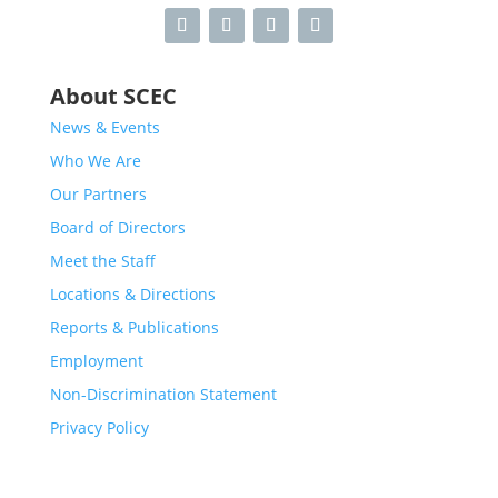
About SCEC
News & Events
Who We Are
Our Partners
Board of Directors
Meet the Staff
Locations & Directions
Reports & Publications
Employment
Non-Discrimination Statement
Privacy Policy