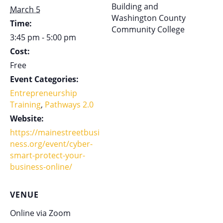
Building and
March 5
Washington County
Time:
Community College
3:45 pm - 5:00 pm
Cost:
Free
Event Categories:
Entrepreneurship
Training
,
Pathways 2.0
Website:
https://mainestreetbusi
ness.org/event/cyber-
smart-protect-your-
business-online/
VENUE
Online via Zoom