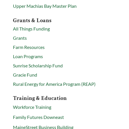
Upper Machias Bay Master Plan
Grants & Loans
All Things Funding
Grants
Farm Resources
Loan Programs
Sunrise Scholarship Fund
Gracie Fund
Rural Energy for America Program (REAP)
Training & Education
Workforce Training
Family Futures Downeast
MaineStreet Business Building