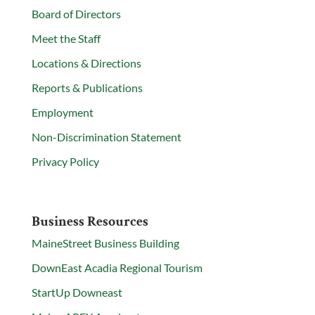
Board of Directors
Meet the Staff
Locations & Directions
Reports & Publications
Employment
Non-Discrimination Statement
Privacy Policy
Business Resources
MaineStreet Business Building
DownEast Acadia Regional Tourism
StartUp Downeast