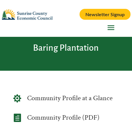
Newsletter Signup
Baring Plantation
Community Profile at a Glance

Community Profile (PDF)
