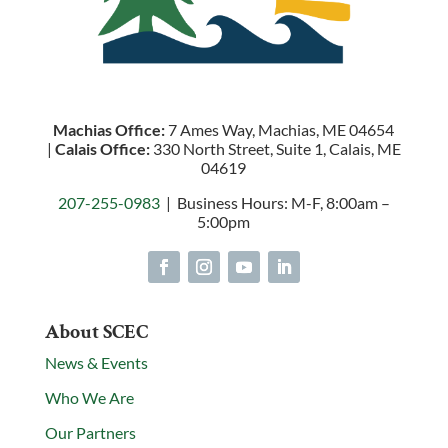
Machias Office:
7 Ames Way, Machias, ME 04654
|
Calais Office:
330 North Street, Suite 1, Calais, ME
04619
207-255-0983
| Business Hours: M-F, 8:00am –
5:00pm
About SCEC
News & Events
Who We Are
Our Partners