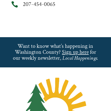
207-454-0065

Want to know what’s happening in
Washington County?
Sign up here
for
our weekly newsletter,
Local Happenings.