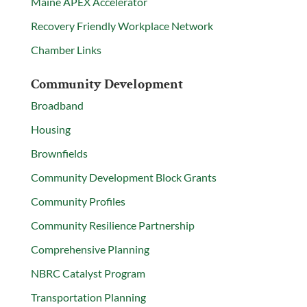
Maine APEX Accelerator
Recovery Friendly Workplace Network
Chamber Links
Community Development
Broadband
Housing
Brownfields
Community Development Block Grants
Community Profiles
Community Resilience Partnership
Comprehensive Planning
NBRC Catalyst Program
Transportation Planning