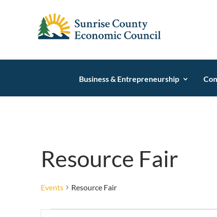
Business & Entrepreneurship
Com
Resource Fair
Events
Resource Fair