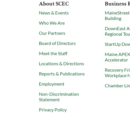
About SCEC
Business 
News & Events
MaineStreet
Building
Who We Are
DownEast A
Our Partners
Regional To
Board of Directors
StartUp Do
Meet the Staff
Maine APE
Accelerator
Locations & Directions
Recovery Fr
Reports & Publications
Workplace 
Employment
Chamber Li
Non-Discrimination
Statement
Privacy Policy