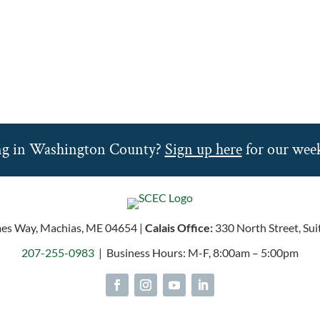
ng in Washington County?
Sign up here
for our week
es Way, Machias, ME 04654 |
Calais Office:
330 North Street, Sui
207-255-0983
| Business Hours: M-F, 8:00am – 5:00pm