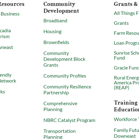
Resources
Community
Grants &
Development
All Things 
 Business
Broadband
Grants
cadia
Housing
Farm Resou
urism
Brownfields
Loan Progr
wneast
Sunrise Sch
Community
Fund
X
Development Block
Grants
Gracie Fun
iendly
Community Profiles
Rural Energ
Network
America Pr
Community Resilience
(REAP)
nks
Partnership
Training
Comprehensive
Educatio
Planning
Workforce 
NBRC Catalyst Program
Family Futu
Transportation
Downeast
Planning