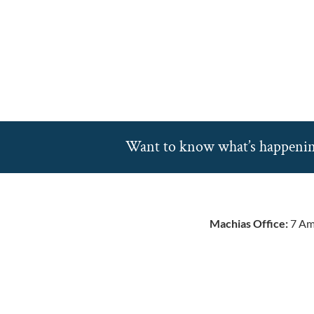
Want to know what’s happeni
Machias Office:
7 Am