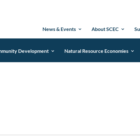
News & Events
About SCEC
Su
munity Development
Natural Resource Economies