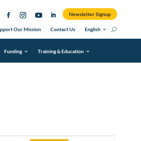
Newsletter Signup
pport Our Mission
Contact Us
English
Funding
Training & Education