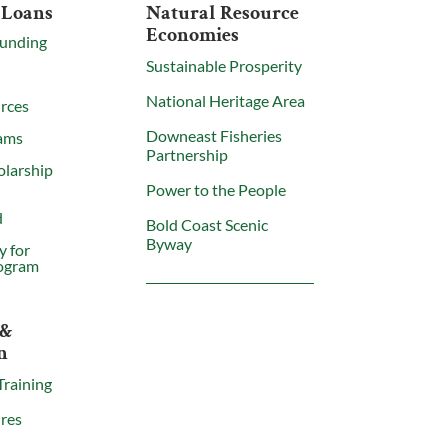
 Loans
Natural Resource
Economies
Funding
Sustainable Prosperity
National Heritage Area
rces
Downeast Fisheries
ams
Partnership
olarship
Power to the People
d
Bold Coast Scenic
Byway
y for
ogram
 &
n
Training
res