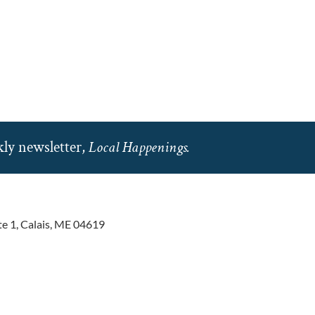
ly newsletter,
Local Happenings.
te 1, Calais, ME 04619