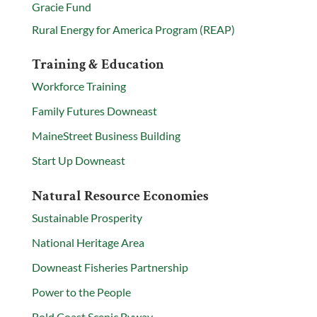
Gracie Fund
Rural Energy for America Program (REAP)
Training & Education
Workforce Training
Family Futures Downeast
MaineStreet Business Building
Start Up Downeast
Natural Resource Economies
Sustainable Prosperity
National Heritage Area
Downeast Fisheries Partnership
Power to the People
Bold Coast Scenic Byway