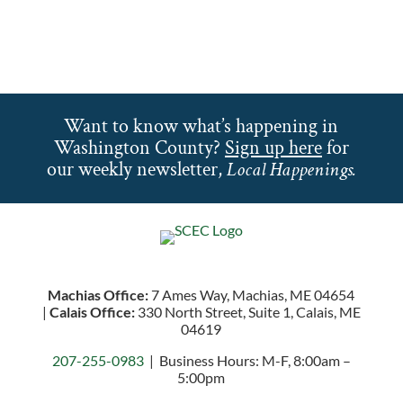
Want to know what’s happening in
Washington County?
Sign up here
for
our weekly newsletter,
Local Happenings.
Machias Office:
7 Ames Way, Machias, ME 04654
|
Calais Office:
330 North Street, Suite 1, Calais, ME
04619
207-255-0983
| Business Hours: M-F, 8:00am –
5:00pm