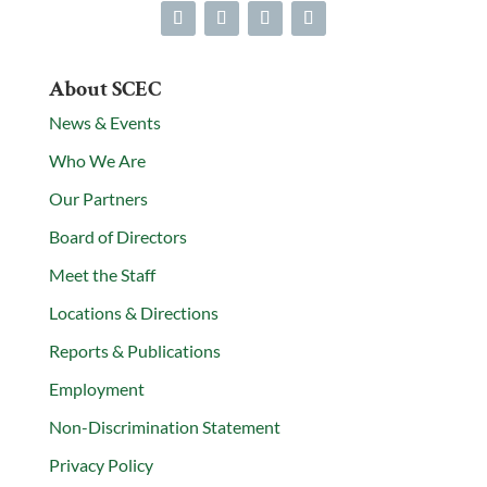
About SCEC
News & Events
Who We Are
Our Partners
Board of Directors
Meet the Staff
Locations & Directions
Reports & Publications
Employment
Non-Discrimination Statement
Privacy Policy