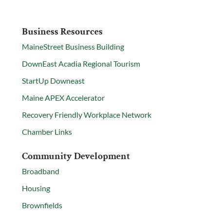
Business Resources
MaineStreet Business Building
DownEast Acadia Regional Tourism
StartUp Downeast
Maine APEX Accelerator
Recovery Friendly Workplace Network
Chamber Links
Community Development
Broadband
Housing
Brownfields