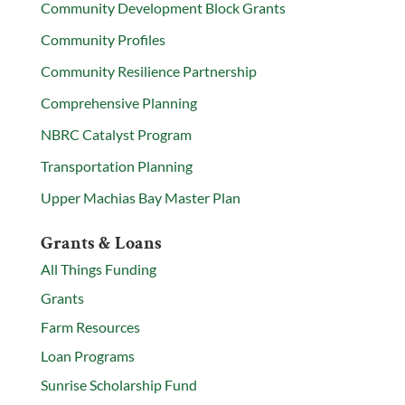
Community Development Block Grants
Community Profiles
Community Resilience Partnership
Comprehensive Planning
NBRC Catalyst Program
Transportation Planning
Upper Machias Bay Master Plan
Grants & Loans
All Things Funding
Grants
Farm Resources
Loan Programs
Sunrise Scholarship Fund