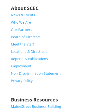
About SCEC
News & Events
Who We Are
Our Partners
Board of Directors
Meet the Staff
Locations & Directions
Reports & Publications
Employment
Non-Discrimination Statement
Privacy Policy
Business Resources
MaineStreet Business Building