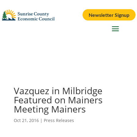
Newsletter Signup
Vazquez in Milbridge
Featured on Mainers
Meeting Mainers
Oct 21, 2016
|
Press Releases