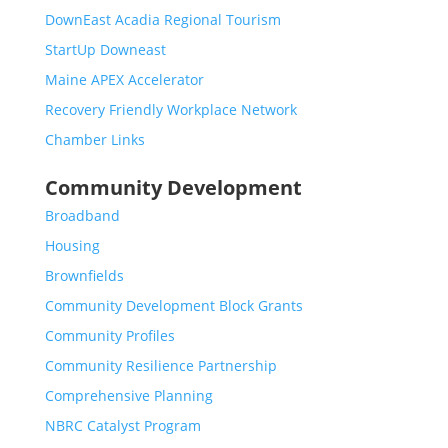
DownEast Acadia Regional Tourism
StartUp Downeast
Maine APEX Accelerator
Recovery Friendly Workplace Network
Chamber Links
Community Development
Broadband
Housing
Brownfields
Community Development Block Grants
Community Profiles
Community Resilience Partnership
Comprehensive Planning
NBRC Catalyst Program