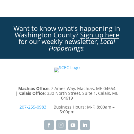
Want to know what’s happening in
Washington County?
Sign up here
for our weekly newsletter,
Local
Happenings.
Machias Office:
7 Ames Way, Machias, ME 04654
|
Calais Office:
330 North Street, Suite 1, Calais, ME
04619
207-255-0983
| Business Hours: M-F, 8:00am –
5:00pm