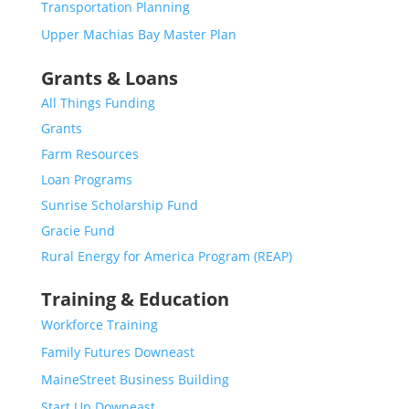
Transportation Planning
Upper Machias Bay Master Plan
Grants & Loans
All Things Funding
Grants
Farm Resources
Loan Programs
Sunrise Scholarship Fund
Gracie Fund
Rural Energy for America Program (REAP)
Training & Education
Workforce Training
Family Futures Downeast
MaineStreet Business Building
Start Up Downeast