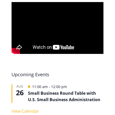
Upcoming Events
Featured
AUG
11:00 am
-
12:00 pm
26
Small Business Round Table with
U.S. Small Business Administration
View Calendar