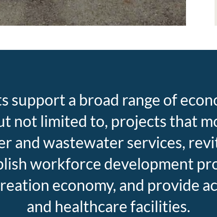
ts support a broad range of ec
 but not limited to, projects that
er and wastewater services, revi
ablish workforce development prog
reation economy, and provide ac
and healthcare facilities.