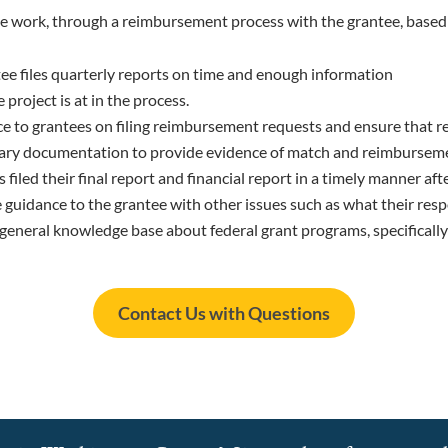
e work, through a reimbursement process with the grantee, based
ee files quarterly reports on time and enough information
project is at in the process.
e to grantees on filing reimbursement requests and ensure that r
sary documentation to provide evidence of match and reimburseme
filed their final report and financial report in a timely manner aft
e guidance to the grantee with other issues such as what their res
 general knowledge base about federal grant programs, specifical
Contact Us with Questions