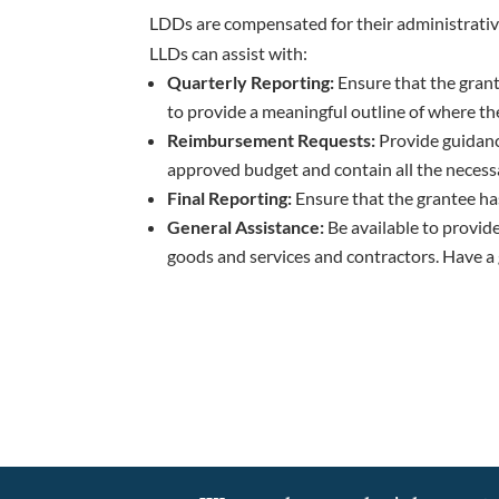
LDDs are compensated for their administrativ
LLDs can assist with:
Quarterly Reporting:
Ensure that the grant
to provide a meaningful outline of where the 
Reimbursement Requests:
Provide guidanc
approved budget and contain all the neces
Final Reporting:
Ensure that the grantee has 
General Assistance:
Be available to provid
goods and services and contractors. Have a