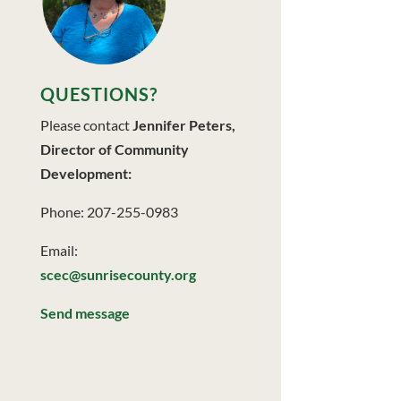
QUESTIONS?
Please contact
Jennifer Peters,
Director of Community
Development:
Phone: 207-255-0983
Email:
scec@sunrisecounty.org
Send message