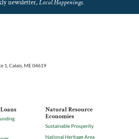
ly newsletter,
Local Happenings.
te 1, Calais, ME 04619
 Loans
Natural Resource
Economies
Funding
Sustainable Prosperity
National Heritage Area
rces