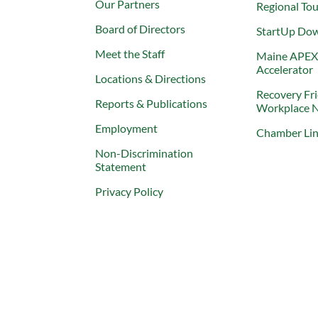
Our Partners
Regional To
Board of Directors
StartUp Do
Meet the Staff
Maine APE
Accelerator
Locations & Directions
Recovery Fr
Reports & Publications
Workplace 
Employment
Chamber Li
Non-Discrimination
Statement
Privacy Policy