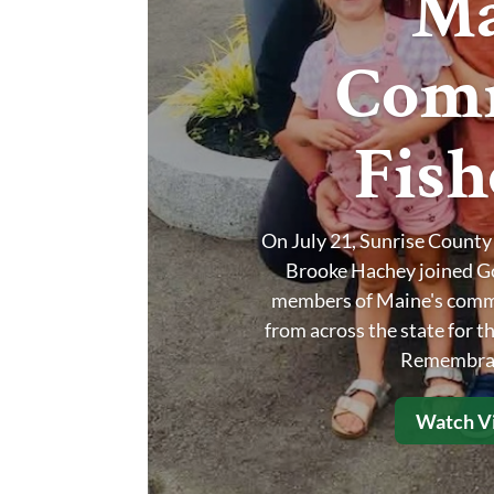
Ma
Comm
Fis
On July 21, Sunrise Count
Brooke Hachey joined Gov
members of Maine's commer
from across the state for 
Remembran
Watch Vi