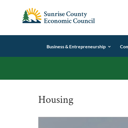
Business & Entrepreneurship
Com
Housing