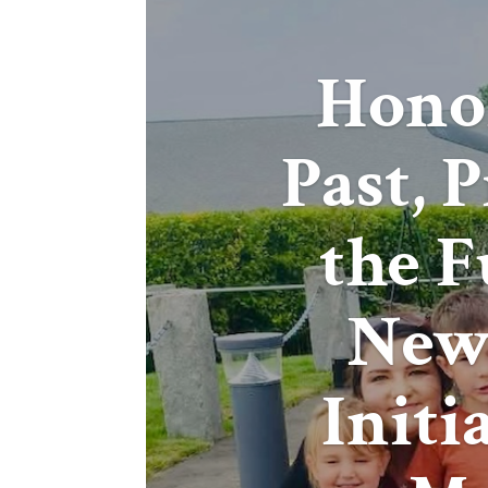
Hono
Past, 
the F
New
Initi