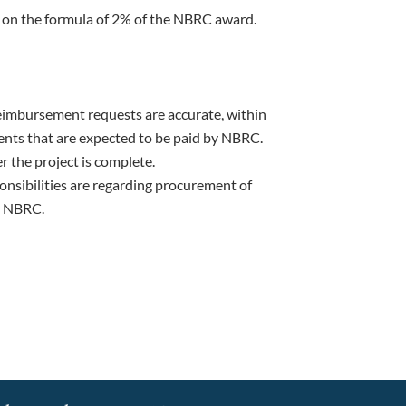
 on the formula of 2% of the NBRC award.
eimbursement requests are accurate, within
nts that are expected to be paid by NBRC.
er the project is complete.
ponsibilities are regarding procurement of
ly NBRC.