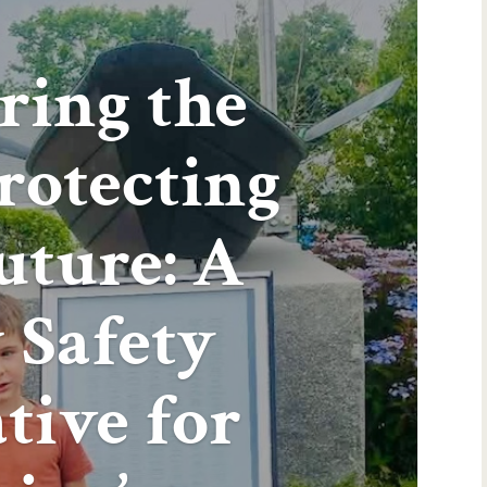
ring the
Protecting
uture: A
 Safety
ative for