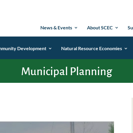
News & Events
About SCEC
Su
munity Development
Natural Resource Economies
Municipal Planning