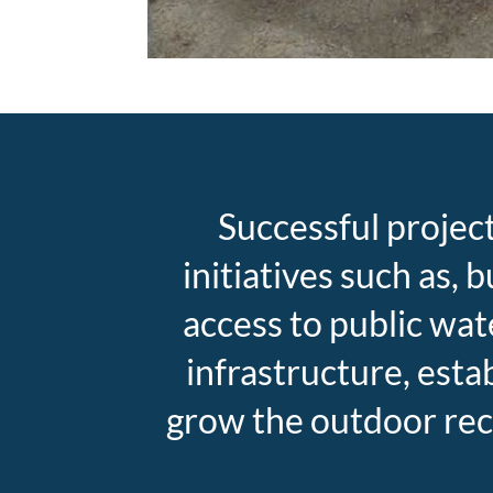
Successful projec
initiatives such as,
access to public wat
infrastructure, est
grow the outdoor rec