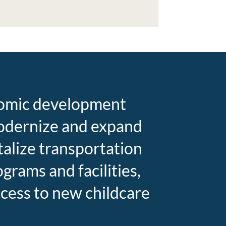
onomic development
 modernize and expand
talize transportation
rams and facilities,
cess to new childcare