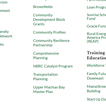
urism
Brownfields
Loan Progr
wneast
Sunrise Sch
Community
Fund
X
Development Block
Grants
Gracie Fun
iendly
Community Profiles
Rural Energ
Network
America Pr
Community Resilience
(REAP)
nks
Partnership
Training
Comprehensive
Educatio
Planning
Workforce 
NBRC Catalyst Program
Family Futu
Transportation
Downeast
Planning
MaineStree
Upper Machias Bay
Building
Master Plan
Start Up D