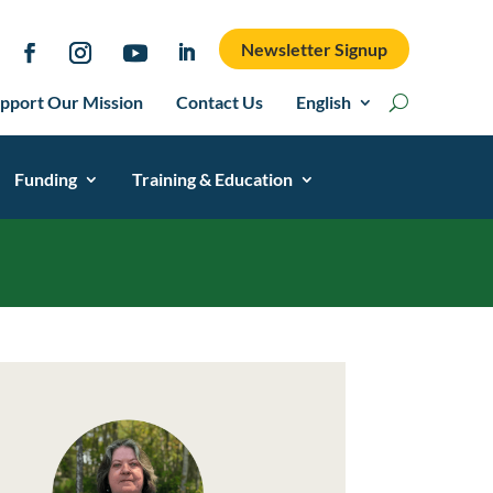
Newsletter Signup
pport Our Mission
Contact Us
English
Funding
Training & Education