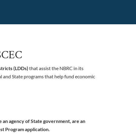
h SCEC
tricts (LDDs)
that assist the NBRC in its
l and State programs that help fund economic
re an agency of State government, are an
st Program application.