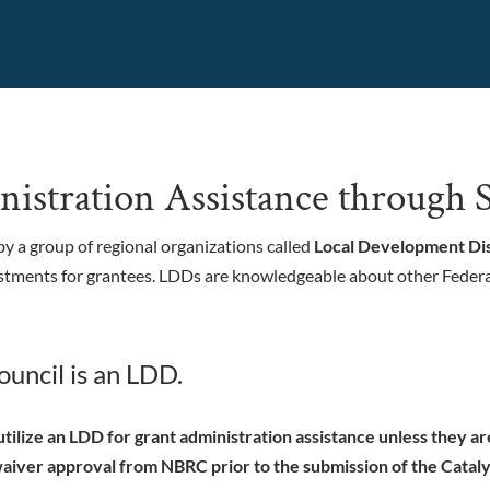
istration Assistance throug
y a group of regional organizations called
Local Development Dis
stments for grantees.
LDDs are knowledgeable about other Federa
uncil is an LDD.
tilize an LDD for grant administration assistance unless they a
iver approval from NBRC prior to the submission of the Cataly