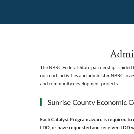
Admin
The NBRC Federal-State partnership is aided b
outreach activities and administer NBRC inve
and community development projects.
Sunrise County Economic Co
Each Catalyst Program award is required to u
LDD, or have requested and received LDD wa