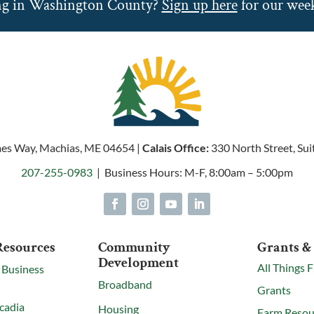
ng in Washington County?
Sign up here
for our week
es Way, Machias, ME 04654 |
Calais Office:
330 North Street, Sui
207-255-0983
| Business Hours: M-F, 8:00am – 5:00pm
Resources
Community
Grants &
Development
All Things 
 Business
Broadband
Grants
cadia
Housing
Farm Resou