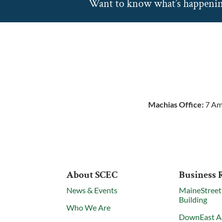
Want to know what’s happeni
Machias Office:
7 Am
About SCEC
Business 
News & Events
MaineStreet
Building
Who We Are
DownEast A