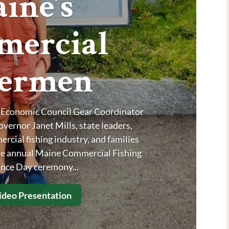
ine’s
ercial
hermen
y Economic Council Gear Coordinator
ernor Janet Mills, state leaders,
cial fishing industry, and families
the annual Maine Commercial Fishing
ce Day ceremony...
deo Presentation