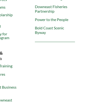
Downeast Fisheries
ams
Partnership
olarship
Power to the People
d
Bold Coast Scenic
Byway
y for
ogram
 &
n
Training
res
t Business
owneast