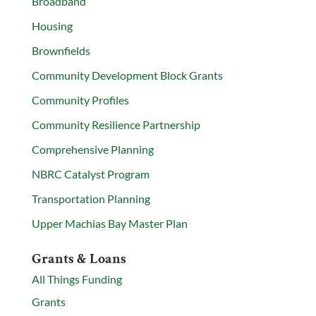
Broadband
Housing
Brownfields
Community Development Block Grants
Community Profiles
Community Resilience Partnership
Comprehensive Planning
NBRC Catalyst Program
Transportation Planning
Upper Machias Bay Master Plan
Grants & Loans
All Things Funding
Grants