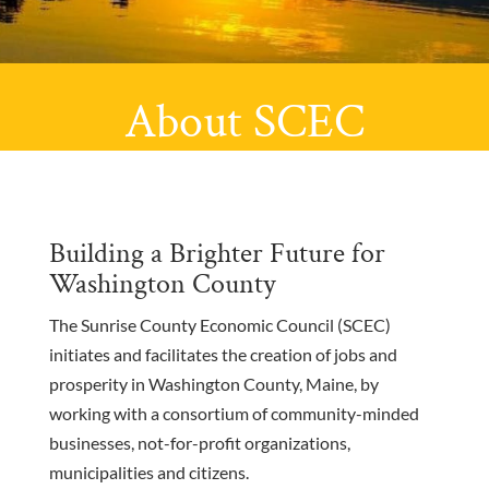
About SCEC
Building a Brighter Future for
Washington County
The Sunrise County Economic Council (SCEC)
initiates and facilitates the creation of jobs and
prosperity in Washington County, Maine, by
working with a consortium of community-minded
businesses, not-for-profit organizations,
municipalities and citizens.