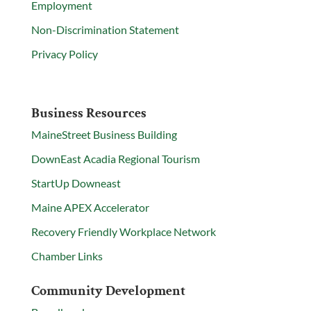
Employment
Non-Discrimination Statement
Privacy Policy
Business Resources
MaineStreet Business Building
DownEast Acadia Regional Tourism
StartUp Downeast
Maine APEX Accelerator
Recovery Friendly Workplace Network
Chamber Links
Community Development