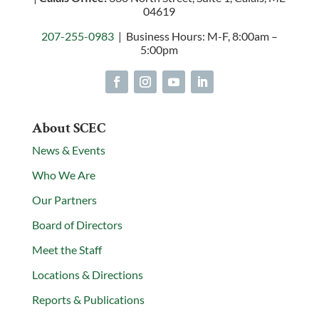
04619
207-255-0983
| Business Hours: M-F, 8:00am –
5:00pm
About SCEC
News & Events
Who We Are
Our Partners
Board of Directors
Meet the Staff
Locations & Directions
Reports & Publications