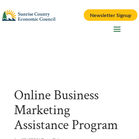
Newsletter Signup
Online Business
Marketing
Assistance Program