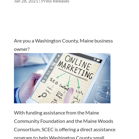
Jan 28, 2021
|
Press Releases
Are you a Washington County, Maine business
owner?
With funding assistance from the Maine
Community Foundation and the Maine Woods
Consortium, SCEC is offering a direct assistance
program to help Washington County small