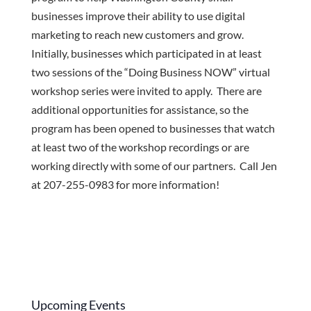
businesses improve their ability to use digital
marketing to reach new customers and grow.
Initially, businesses which participated in at least
two sessions of the “Doing Business NOW” virtual
workshop series were invited to apply. There are
additional opportunities for assistance, so the
program has been opened to businesses that watch
at least two of the workshop recordings or are
working directly with some of our partners. Call Jen
at 207-255-0983 for more information!
Upcoming Events