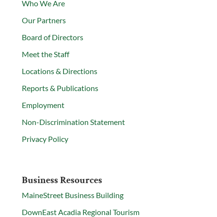
Who We Are
Our Partners
Board of Directors
Meet the Staff
Locations & Directions
Reports & Publications
Employment
Non-Discrimination Statement
Privacy Policy
Business Resources
MaineStreet Business Building
DownEast Acadia Regional Tourism