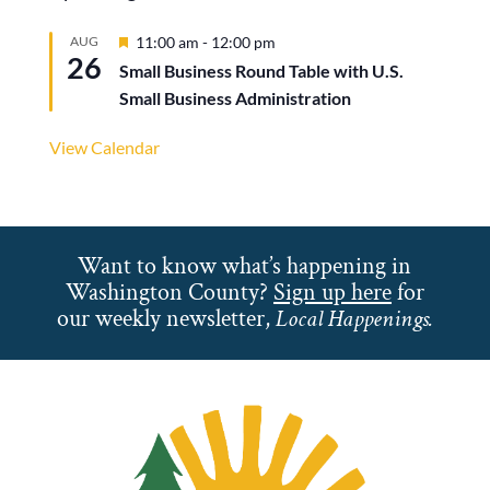
Featured
AUG
11:00 am
-
12:00 pm
26
Small Business Round Table with U.S.
Small Business Administration
View Calendar
Want to know what’s happening in
Washington County?
Sign up here
for
our weekly newsletter,
Local Happenings.