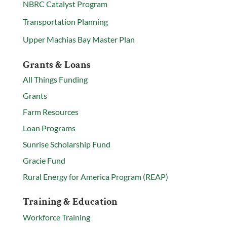
NBRC Catalyst Program
Transportation Planning
Upper Machias Bay Master Plan
Grants & Loans
All Things Funding
Grants
Farm Resources
Loan Programs
Sunrise Scholarship Fund
Gracie Fund
Rural Energy for America Program (REAP)
Training & Education
Workforce Training