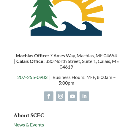
Machias Office:
7 Ames Way, Machias, ME 04654
|
Calais Office:
330 North Street, Suite 1, Calais, ME
04619
207-255-0983
| Business Hours: M-F, 8:00am –
5:00pm
About SCEC
News & Events