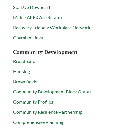
StartUp Downeast
Maine APEX Accelerator
Recovery Friendly Workplace Network
Chamber Links
Community Development
Broadband
Housing
Brownfields
Community Development Block Grants
Community Profiles
Community Resilience Partnership
Comprehensive Planning