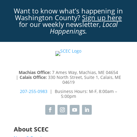
Want to know what’s happening in
Washington County?
Sign up here
for our weekly newsletter,
Local
Happenings.
Machias Office:
7 Ames Way, Machias, ME 04654
|
Calais Office:
330 North Street, Suite 1, Calais, ME
04619
207-255-0983
| Business Hours: M-F, 8:00am –
5:00pm
About SCEC