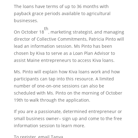
The loans have terms of up to 36 months with
payback grace periods available to agricultural
businesses.
th
On October 18
, marketing strategist, and managing
director of Collective Commitments, Patricia Pinto will
lead an information session. Ms Pinto has been
chosen by Kiva to serve as a Loan Plan Advisor to
assist Maine entrepreneurs to access Kiva loans.
Ms. Pinto will explain how Kiva loans work and how
participants can tap into this resource. A limited
number of one-on-one sessions can also be
scheduled with Ms. Pinto on the morning of October
19th to walk through the application.
If you are a passionate, determined entrepreneur or
small business owner– sign up and come to the free
information session to learn more.
To register, email Tanya