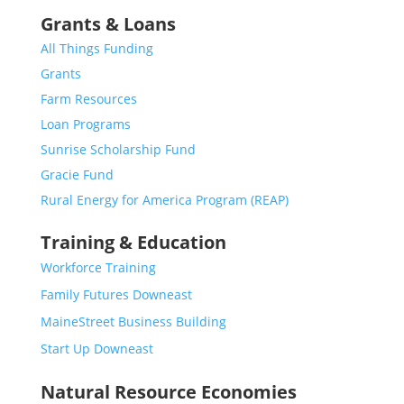
Grants & Loans
All Things Funding
Grants
Farm Resources
Loan Programs
Sunrise Scholarship Fund
Gracie Fund
Rural Energy for America Program (REAP)
Training & Education
Workforce Training
Family Futures Downeast
MaineStreet Business Building
Start Up Downeast
Natural Resource Economies