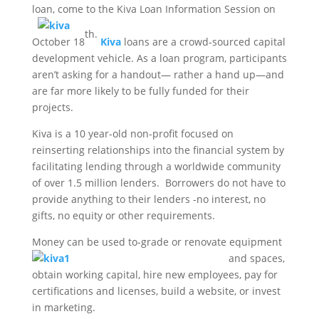
loan, come to the Kiva Loa
n Information Session on
th.
October 18
Kiva
loans are a crowd-sourced capital
development vehicle. As a loan program, participants
aren’t asking for a handout— rather a hand up—and
are far more likely to be fully funded for their
projects.
Kiva is a 10 year-old non-profit focused on
reinserting relationships into the financial system by
facilitating lending through a worldwide community
of over 1.5 million lenders. Borrowers do not have to
provide anything to their lenders -no interest, no
gifts, no equity or other requirements.
Money can be u
sed to-grade or renovate equipment
and spaces,
obtain working capital, hire new employees, pay for
certifications and licenses, build a website, or invest
in marketing.