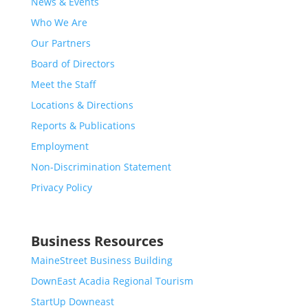
News & Events
Who We Are
Our Partners
Board of Directors
Meet the Staff
Locations & Directions
Reports & Publications
Employment
Non-Discrimination Statement
Privacy Policy
Business Resources
MaineStreet Business Building
DownEast Acadia Regional Tourism
StartUp Downeast