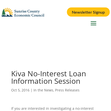
Newsletter Signup
Kiva No-Interest Loan
Information Session
Oct 5, 2016
|
In the News
,
Press Releases
If you are interested in investigating a no-interest