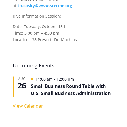
at
trucosky@www.scecme.org
Kiva Information Session:
Date: Tuesday, October 18th
Time: 3:00 pm – 4:30 pm
Location: 38 Prescott Dr. Machias
Upcoming Events
Featured
AUG
11:00 am
-
12:00 pm
26
Small Business Round Table with
U.S. Small Business Administration
View Calendar