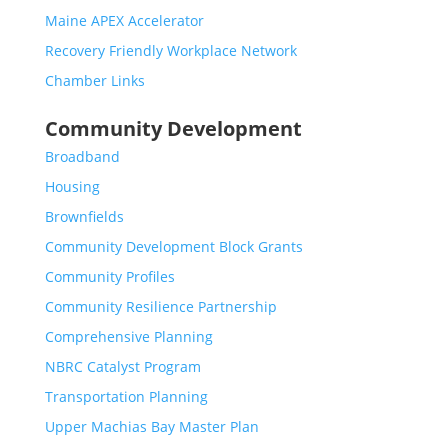
Maine APEX Accelerator
Recovery Friendly Workplace Network
Chamber Links
Community Development
Broadband
Housing
Brownfields
Community Development Block Grants
Community Profiles
Community Resilience Partnership
Comprehensive Planning
NBRC Catalyst Program
Transportation Planning
Upper Machias Bay Master Plan