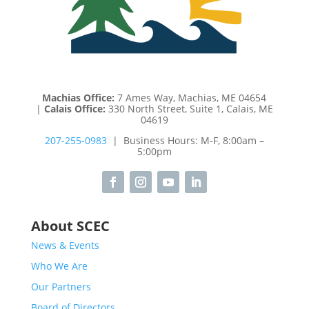
Machias Office:
7 Ames Way, Machias, ME 04654
|
Calais Office:
330 North Street, Suite 1, Calais, ME
04619
207-255-0983
| Business Hours: M-F, 8:00am –
5:00pm
About SCEC
News & Events
Who We Are
Our Partners
Board of Directors