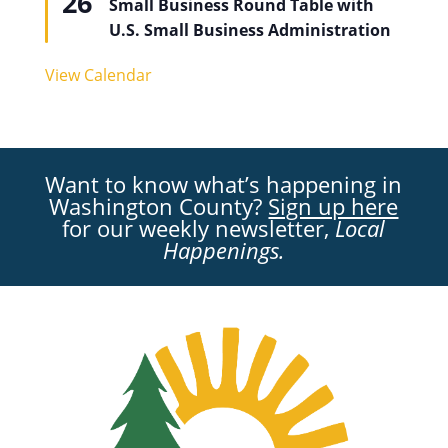
26
Small Business Round Table with
U.S. Small Business Administration
View Calendar
Want to know what’s happening in
Washington County?
Sign up here
for our weekly newsletter,
Local
Happenings.