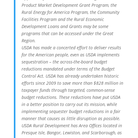
Product Market Development Grant Program, the
Rural Energy for America Program, the Community
Facilities Program and the Rural Economic
Development Loans and Grants may be some
programs that can be accessed under the Great
Region.
USDA has made a concerted effort to deliver results
for the American people, even as USDA implements
sequestration – the across-the-board budget
reductions mandated under terms of the Budget
Control Act. USDA has already undertaken historic
efforts since 2009 to save more than $828 million in
taxpayer funds through targeted, common-sense
budget reductions. These reductions have put USDA
in a better position to carry out its mission, while
implementing sequester budget reductions in a fair
manner that causes as little disruption as possible.
USDA Rural Development has Area Offices located in
Presque Isle, Bangor, Lewiston, and Scarborough, as