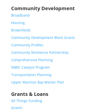
Community Development
Broadband
Housing
Brownfields
Community Development Block Grants
Community Profiles
Community Resilience Partnership
Comprehensive Planning
NBRC Catalyst Program
Transportation Planning
Upper Machias Bay Master Plan
Grants & Loans
All Things Funding
Grants