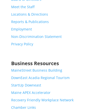
Meet the Staff
Locations & Directions
Reports & Publications
Employment
Non-Discrimination Statement
Privacy Policy
Business Resources
MaineStreet Business Building
DownEast Acadia Regional Tourism
StartUp Downeast
Maine APEX Accelerator
Recovery Friendly Workplace Network
Chamber Links