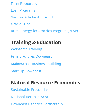
Farm Resources
Loan Programs
Sunrise Scholarship Fund
Gracie Fund
Rural Energy for America Program (REAP)
Training & Education
Workforce Training
Family Futures Downeast
MaineStreet Business Building
Start Up Downeast
Natural Resource Economies
Sustainable Prosperity
National Heritage Area
Downeast Fisheries Partnership