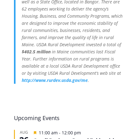
well as a State Office, located in Bangor. There are
62 employees working to deliver the agency’s
Housing, Business, and Community Programs, which
are designed to improve the economic stability of
rural communities, businesses, residents, and
farmers, and improve the quality of life in rural
Maine. USDA Rural Development invested a total of
$402.5 million
in Maine communities last Fiscal
Year. Further information on rural programs is
available at a local USDA Rural Development office
or by visiting USDA Rural Development’s web site at
http://www.rurdev.usda.gov/me
.
Upcoming Events
Featured
AUG
11:00 am
-
12:00 pm