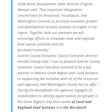
USDA Rural Development State Director Virginia
Manuel said, “This important designation
concentrates on Aroostook, Piscataquis, and
Washington Counties to promote economic growth
and development around common strengths in the
region. Together with our partners we will
encourage efforts to stimulate local and regional
food system activities and the
bio-based economy.”
Sunrise County Economic Council Executive Director
Harold Clossey said, “I am so pleased Sunrise County
Economic Council has been selected to be a key
partner in Maine’s Great Region and I look forward
to supporting the initiative with all of the resources
and ingenuity that Washington County has to offer.”
During the Roundtable the agencies engaged 25
stakeholders to identify opportunities for growth in
the Great Region’s key focus areas
of Local and
Regional Food Systems
and
the Bio-based