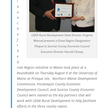
l
a
u
n
c
h
o
USDA Rural Development State Director Virginia
f
Manuel presents a Great Region Designation
t
Plaque to Sunrise County Economic Council
h
Executive Director Harold Clossey
e
G
reat Region initiative in Maine took place at a
Roundtable on Thursday August 8 at the University of
Maine at Presque Isle. Northern Maine Development
Commission, Piscataquis County Economic
Development Council, and Sunrise County Economic
Council were named as the key partners that will
work with USDA Rural Development to help facilitate
efforts in the three county region.