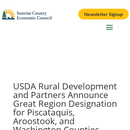
Newsletter Signup
USDA Rural Development
and Partners Announce
Great Region Designation
for Piscataquis,
Aroostook, and
Washington Counties