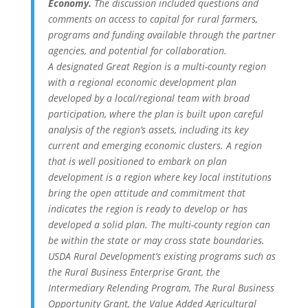
Economy.
The discussion included questions and
comments on access to capital for rural farmers,
programs and funding available through the partner
agencies, and potential for collaboration.
A designated Great Region is a multi-county region
with a regional economic development plan
developed by a local/regional team with broad
participation, where the plan is built upon careful
analysis of the region’s assets, including its key
current and emerging economic clusters. A region
that is well positioned to embark on plan
development is a region where key local institutions
bring the open attitude and commitment that
indicates the region is ready to develop or has
developed a solid plan. The multi-county region can
be within the state or may cross state boundaries.
USDA Rural Development’s existing programs such as
the Rural Business Enterprise Grant, the
Intermediary Relending Program, The Rural Business
Opportunity Grant, the Value Added Agricultural