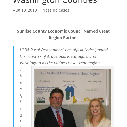
Aug 13, 2013
|
Press Releases
Sunrise County Economic Council Named Great
Region Partner
USDA Rural Development has officially designated
the counties of Aroostook, Piscataquis, and
Washington as the Maine USDA Great Region.
T
h
e
o
ff
i
ci
a
l